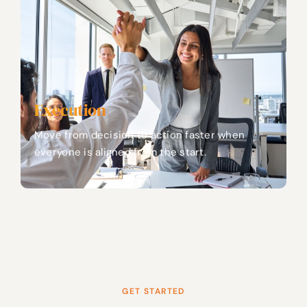
Execution
Move from decision to action faster when
everyone is aligned from the start.
GET STARTED