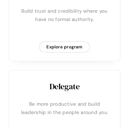
Build trust and credibility where you
have no formal authority.
Explore program
Delegate
Be more productive and build
leadership in the people around you.