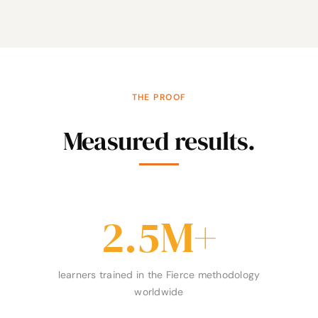
THE PROOF
Measured results.
2.5
M+
learners trained in the Fierce methodology
worldwide