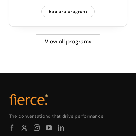
Explore program
View all programs
The conversations that drive performance.