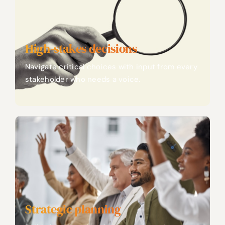
High-stakes decisions
Navigate critical choices with input from every
stakeholder who needs a voice.
Strategic planning