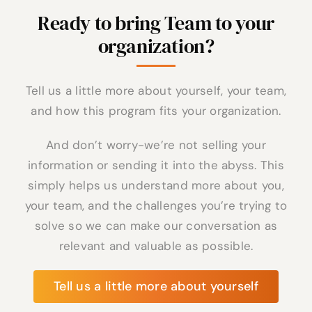
Ready to bring Team to your
organization?
Tell us a little more about yourself, your team,
and how this program fits your organization.
And don’t worry-we’re not selling your
information or sending it into the abyss. This
simply helps us understand more about you,
your team, and the challenges you’re trying to
solve so we can make our conversation as
relevant and valuable as possible.
Tell us a little more about yourself