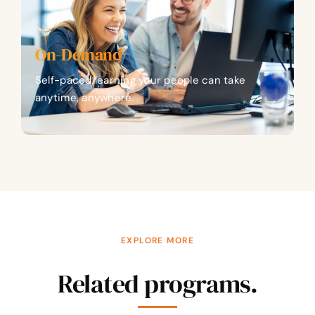
On-Demand
Self-paced learning your people can take
anytime, anywhere.
EXPLORE MORE
Related programs.