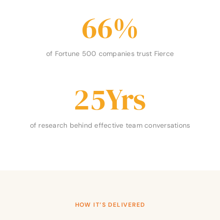
66
%
of Fortune 500 companies trust Fierce
25
Yrs
of research behind effective team conversations
HOW IT’S DELIVERED