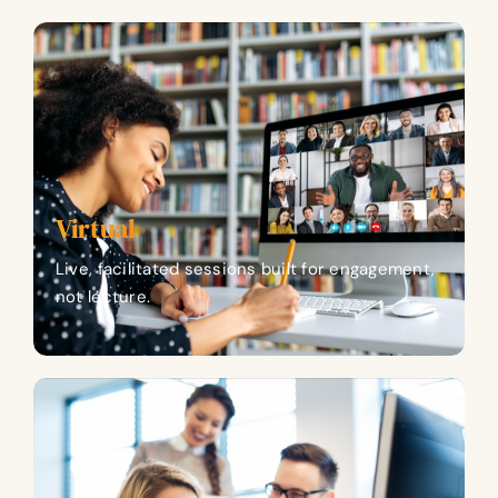
Virtual
Live, facilitated sessions built for engagement,
not lecture.