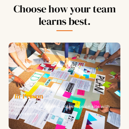
Choose how your team
learns best.
In-Person
Immersive, facilitated workshops on site with
your teams.