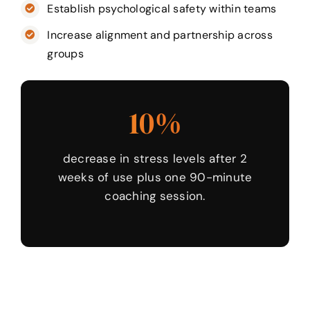
Establish psychological safety within teams
Increase alignment and partnership across
groups
10%
decrease in stress levels after 2
weeks of use plus one 90-minute
coaching session.