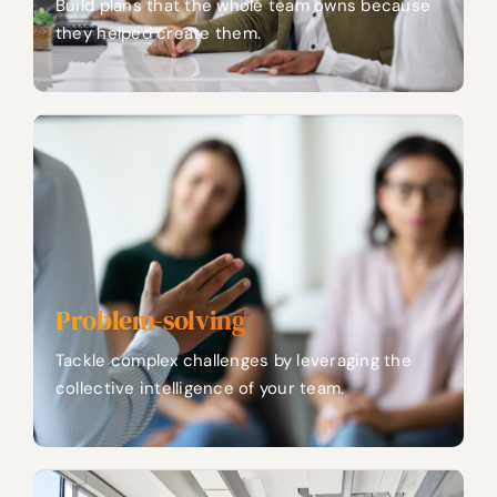
Build plans that the whole team owns because
they helped create them.
Problem-solving
Tackle complex challenges by leveraging the
collective intelligence of your team.