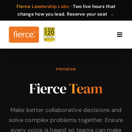
Skip
Fierce Leadership Labs
· Two live hours that
to
change how you lead. Reserve your seat
→
content
PROGRAM
Fierce
Team
Make better collaborative decisions and
solve complex problems together. Ensure
every voice is heard so teams can make