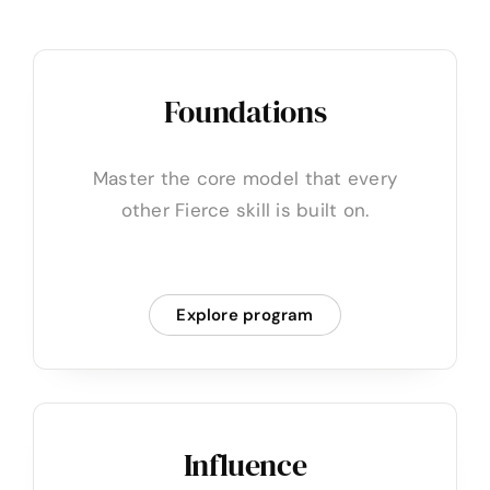
Foundations
Master the core model that every
other Fierce skill is built on.
Explore program
Influence