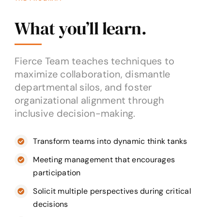
What you’ll learn.
Fierce Team teaches techniques to
maximize collaboration, dismantle
departmental silos, and foster
organizational alignment through
inclusive decision-making.
Transform teams into dynamic think tanks
Meeting management that encourages
participation
Solicit multiple perspectives during critical
decisions