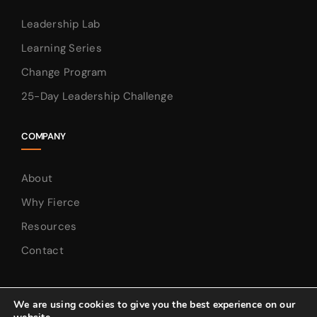
Leadership Lab
Learning Series
Change Program
25-Day Leadership Challenge
COMPANY
About
Why Fierce
Resources
Contact
We are using cookies to give you the best experience on our