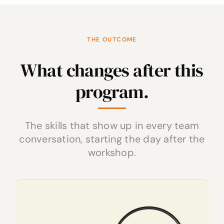
THE OUTCOME
What changes after this
program.
The skills that show up in every team
conversation, starting the day after the
workshop.