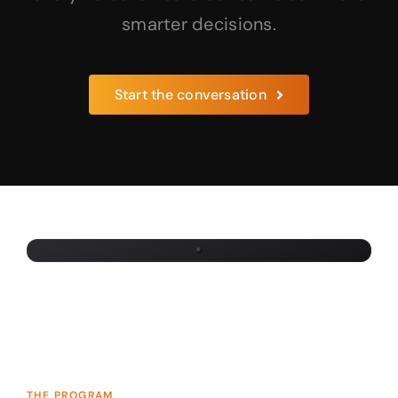
smarter decisions.
×
Start the conversation
LET’S TALK
Start the
conversation.
Tell us about your team and we’ll reach out
within one business day.
THE PROGRAM