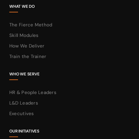
WHAT WE DO
The Fierce Method
Skill Modules
How We Deliver
Train the Trainer
WHO WE SERVE
HR & People Leaders
L&D Leaders
Executives
OUR INITIATIVES